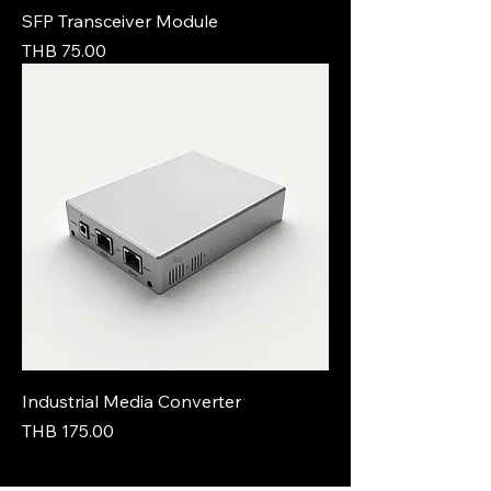
SFP Transceiver Module
Price
THB 75.00
Industrial Media Converter
Price
THB 175.00