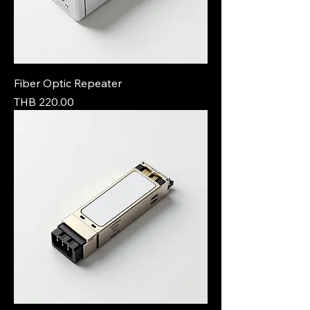
Fiber Optic Repeater
Price
THB 220.00