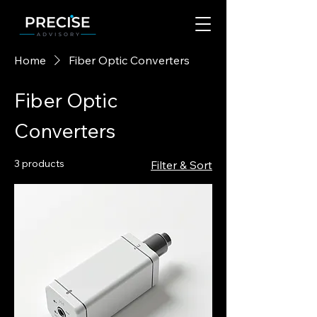
Home
Fiber Optic Converters
Fiber Optic
Converters
3 products
Filter & Sort