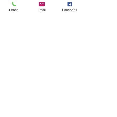
Precise Advisory Co.,Ltd.
Phone
Email
Facebook
81 Chanpradit Village, Phetkasem 48 Yak 27,
Phasijaroen, Bangduan, Bangkok 10160 ,
Tel :
+662-475-4634
,
+668-1989-6303
Email :
admin@precise-advisory.com
Connecting Industries
with Care